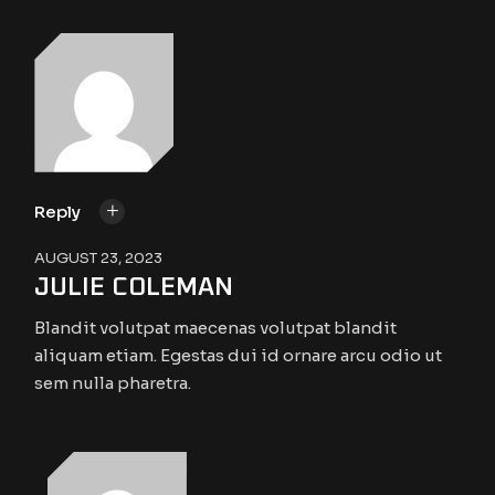
Reply
AUGUST 23, 2023
JULIE COLEMAN
Blandit volutpat maecenas volutpat blandit
aliquam etiam. Egestas dui id ornare arcu odio ut
sem nulla pharetra.