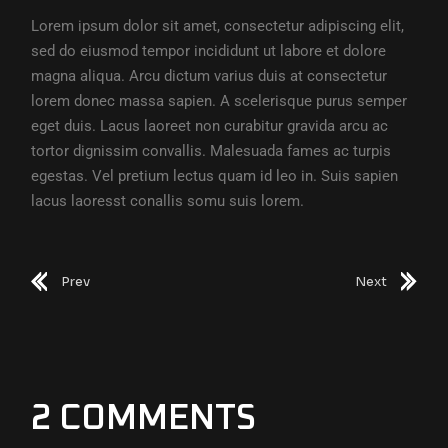
Lorem ipsum dolor sit amet, consectetur adipiscing elit,
sed do eiusmod tempor incididunt ut labore et dolore
magna aliqua. Arcu dictum varius duis at consectetur
lorem donec massa sapien. A scelerisque purus semper
eget duis. Lacus laoreet non curabitur gravida arcu ac
tortor dignissim convallis. Malesuada fames ac turpis
egestas. Vel pretium lectus quam id leo in. Suis sapien
lacus laoresst conallis somu suis lorem.
Prev
Next
2 COMMENTS