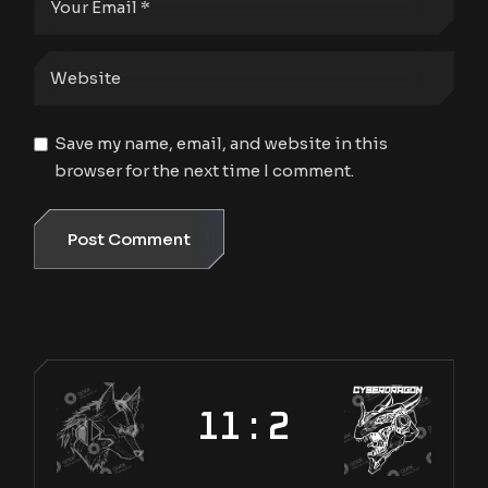
Save my name, email, and website in this
browser for the next time I comment.
Post Comment
11 : 2