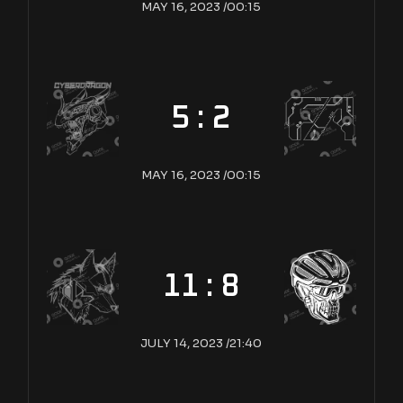
MAY 16, 2023 /
00:15
5 : 2
MAY 16, 2023 /
00:15
11 : 8
JULY 14, 2023 /
21:40