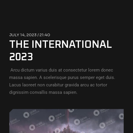
JULY 14, 2023 /
21:40
THE INTERNATIONAL
2023
Arcu dictum varius duis at consectetur lorem donec
massa sapien. A scelerisque purus semper eget duis.
Lacus laoreet non curabitur gravida arcu ac tortor
dignissim convallis massa sapien.