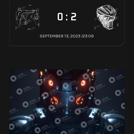
0 : 2
SEPTEMBER 13, 2023 /
23:05