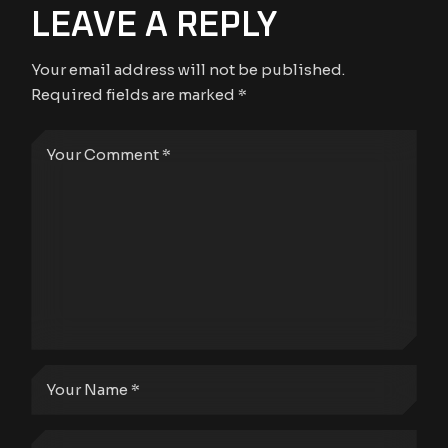
LEAVE A REPLY
Your email address will not be published.
Required fields are marked
*