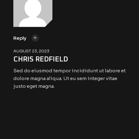
Reply
AUGUST 23, 2023
CHRIS REDFIELD
Sed do eiusmod tempor incididunt ut labore et
dolore magna aliqua. Ut eu sem integer vitae
justo eget magna.