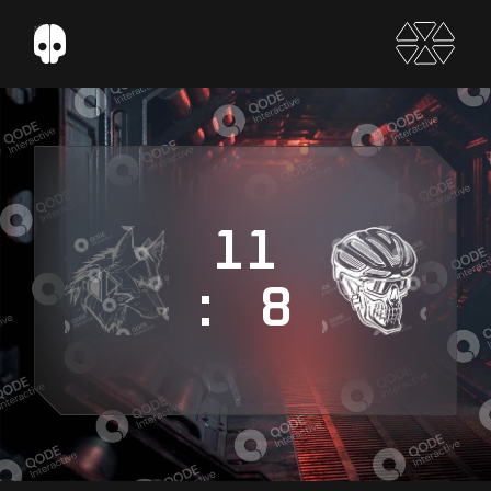
11
: 8