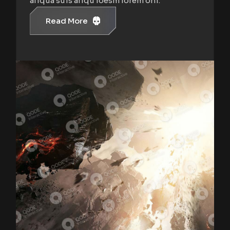
aliqua suis aliqu loesm lorem oni.
Read More