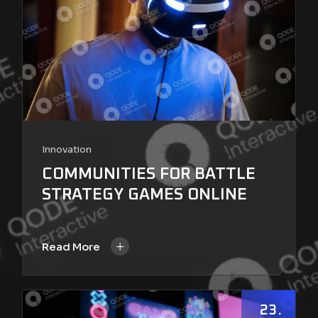
Innovation
COMMUNITIES FOR BATTLE
STRATEGY GAMES ONLINE
+
Read More
23