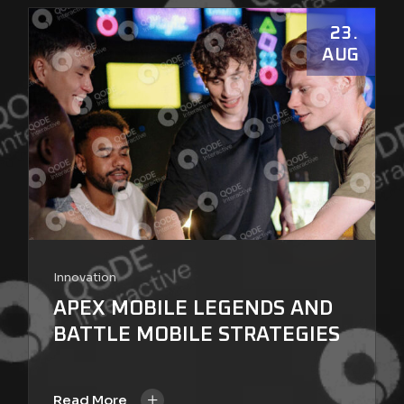
23
AUG
Innovation
APEX MOBILE LEGENDS AND
BATTLE MOBILE STRATEGIES
+
Read More