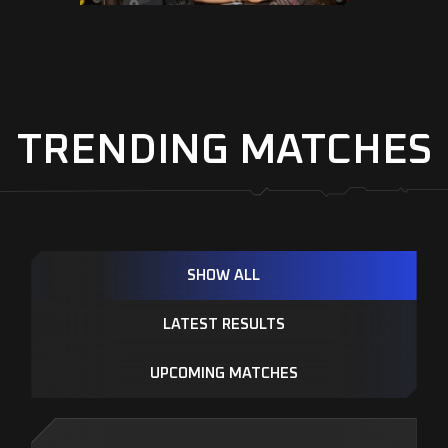
TRENDING MATCHES
SHOW ALL
LATEST RESULTS
UPCOMING MATCHES