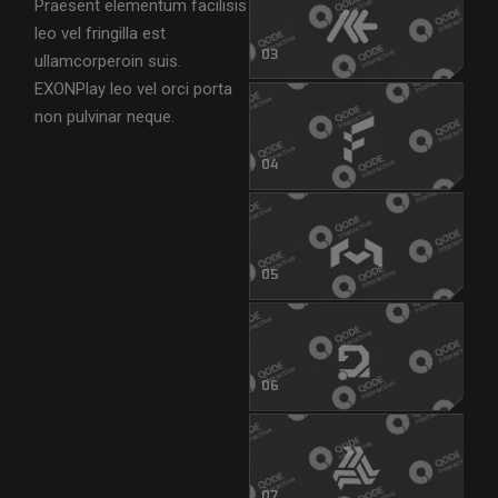
Praesent elementum facilisis
leo vel fringilla est
03
ullamcorperoin suis.
EXONPlay leo vel orci porta
non pulvinar neque.
04
05
06
07