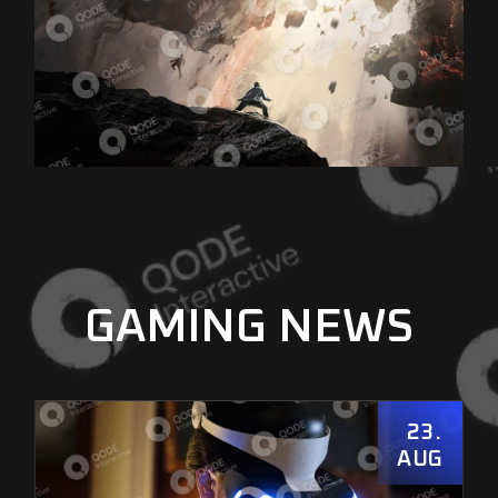
GAMING NEWS
23
AUG