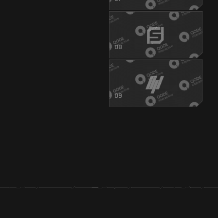
08
09