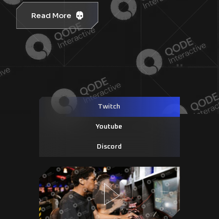
Read More
Twitch
Youtube
Discord