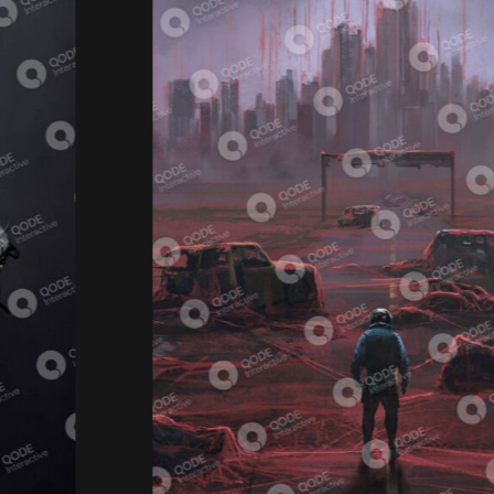
Video Game
ORIGIN OF THE SPACE