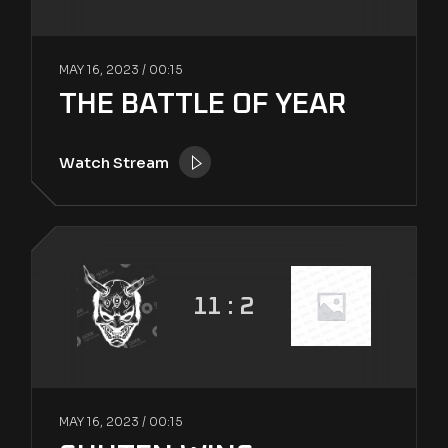
MAY 16, 2023 /
00:15
THE BATTLE OF YEAR
Watch Stream
11 : 2
MAY 16, 2023 /
00:15