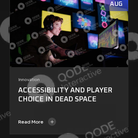
AUG
Innovation
ACCESSIBILITY AND PLAYER
CHOICE IN DEAD SPACE
+
Read More