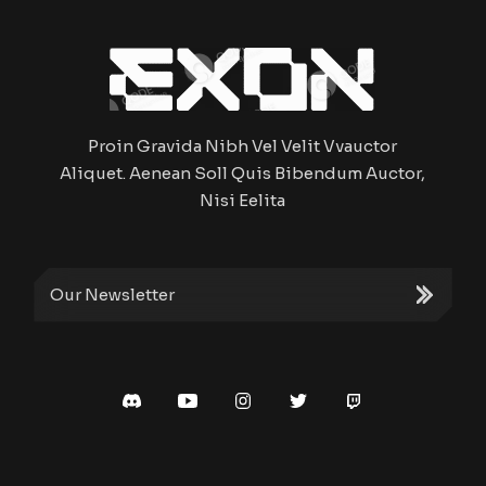
Proin Gravida Nibh Vel Velit Vvauctor
Aliquet. Aenean Soll Quis Bibendum Auctor,
Nisi Eelita