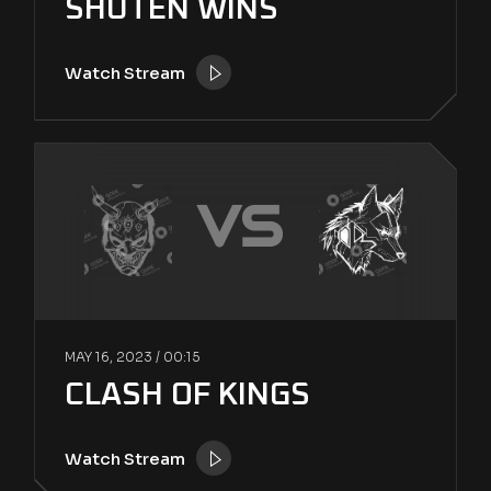
SHUTEN WINS
Watch Stream
VS
MAY 16, 2023 /
00:15
CLASH OF KINGS
Watch Stream