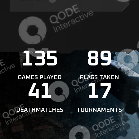
135
89
GAMES PLAYED
FLAGS TAKEN
41
17
DEATHMATCHES
TOURNAMENTS