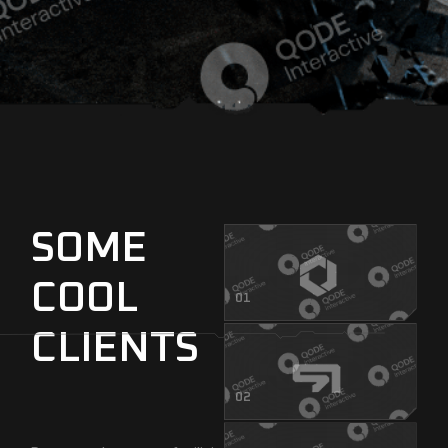
SOME
COOL
01
CLIENTS
02