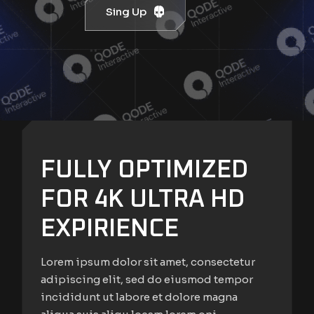
Sing Up
FULLY OPTIMIZED
FOR 4K ULTRA HD
EXPIRIENCE
Lorem ipsum dolor sit amet, consectetur
adipiscing elit, sed do eiusmod tempor
incididunt ut labore et dolore magna