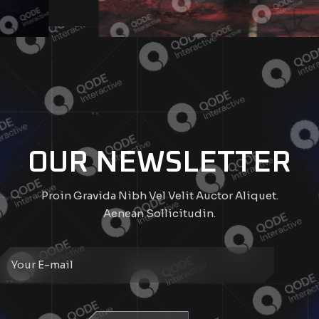
OUR NEWSLETTER
Proin Gravida Nibh Vel Velit Auctor Aliquet.
Aenean Sollicitudin.