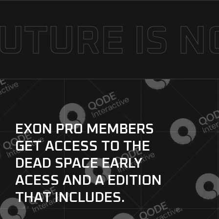
TURE IS N
EXON PRO MEMBERS
GET ACCESS TO
THE
DEAD SPACE EARLY
ACESS AND A
EDITION
THAT INCLUDES.