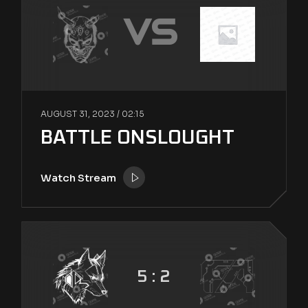
VS
AUGUST 31, 2023 /
02:15
BATTLE ONSLOUGHT
Watch Stream
5 : 2