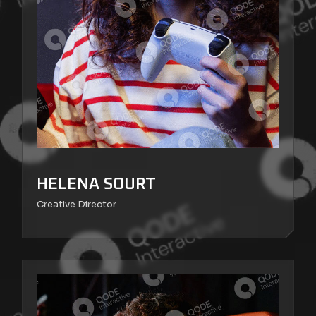
HELENA SOURT
Creative Director