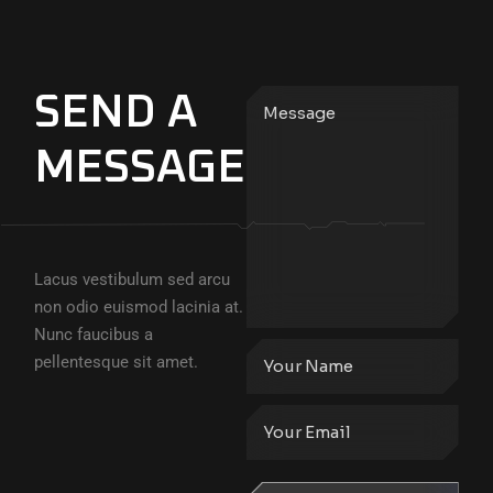
SEND A
MESSAGE
Lacus vestibulum sed arcu
non odio euismod lacinia at.
Nunc faucibus a
pellentesque sit amet.