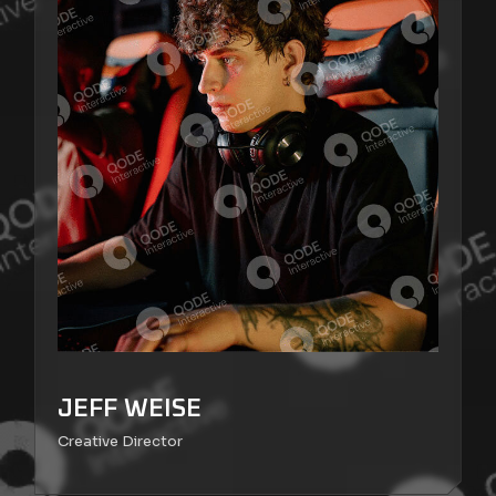
JEFF WEISE
Creative Director