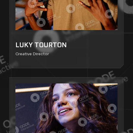
LUKY TOURTON
Creative Director