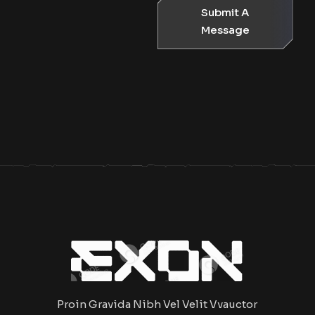
Submit A
Message
Proin Gravida Nibh Vel Velit Vvauctor