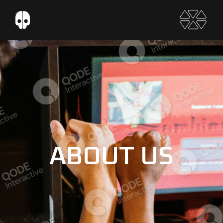
ABOUT US