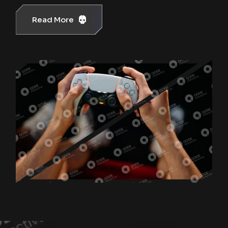
Read More