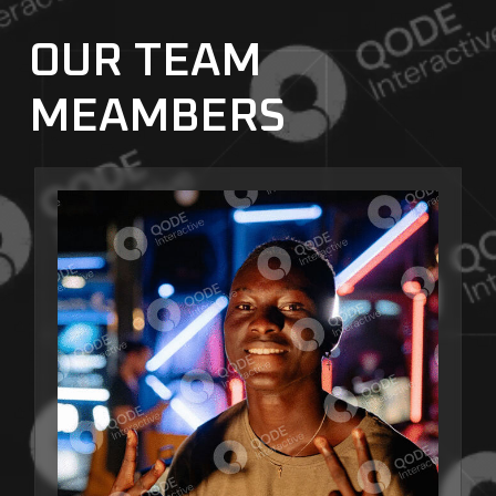
OUR TEAM
MEAMBERS