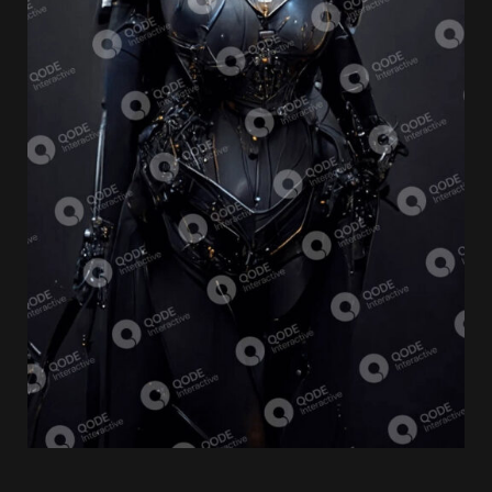
Video Game
ULTIMATE CHAOS