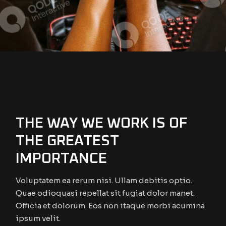
THE WAY WE WORK IS OF
THE GREATEST
IMPORTANCE
Voluptatem ea rerum nisi. Ullam debitis optio.
Quae odioquasi repellat sit fugiat dolor manet.
Officia et dolorum. Eos non itaque morbi acumina
ipsum velit.