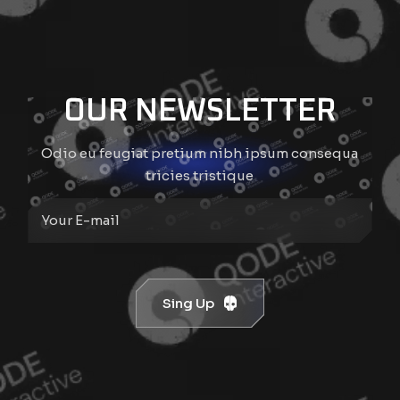
OUR NEWSLETTER
Odio eu feugiat pretium nibh ipsum consequa
tricies tristique
Sing Up